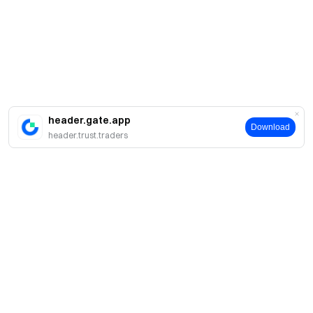
header.gate.app
Download
header.trust.traders
簡介
關於我們
產品