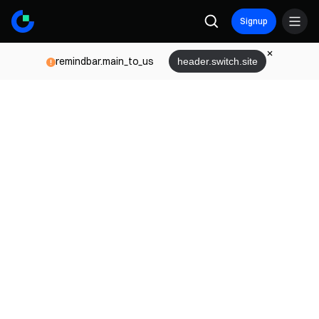
Signup
remindbar.main_to_us
header.switch.site