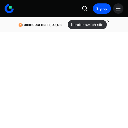
Signup
remindbar.main_to_us
header.switch.site