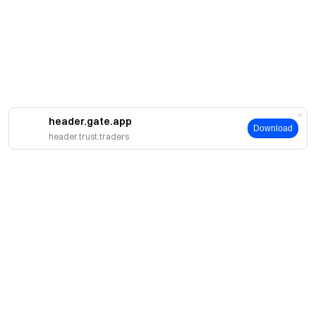
header.gate.app
Download
header.trust.traders
簡介
關於我們
產品