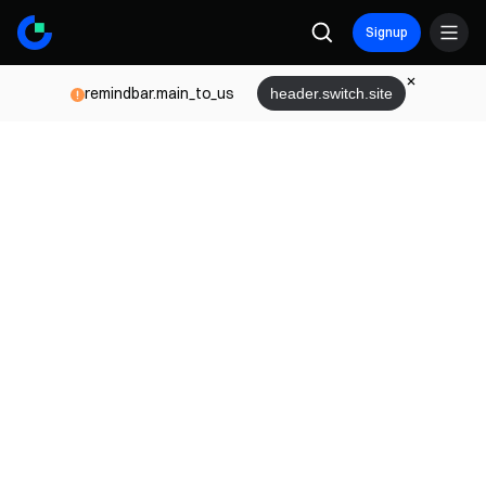
Signup
remindbar.main_to_us
header.switch.site