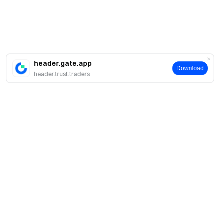
header.gate.app
Download
header.trust.traders
簡介
關於我們
產品
職業機會
C2C