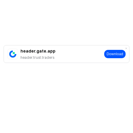
header.gate.app
Download
header.trust.traders
簡介
關於我們
產品