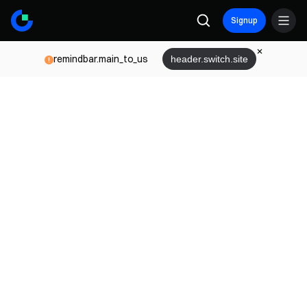
Signup
remindbar.main_to_us
header.switch.site