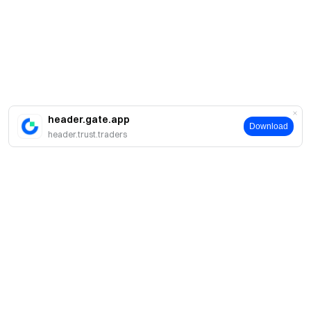
header.gate.app
Download
header.trust.traders
簡介
關於我們
產品