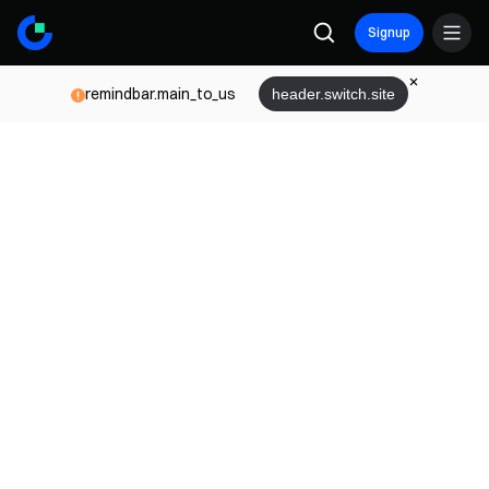
Signup
remindbar.main_to_us
header.switch.site