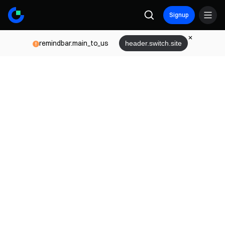
Signup
remindbar.main_to_us
header.switch.site