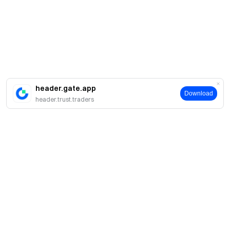
header.gate.app
Download
header.trust.traders
簡介
關於我們
產品