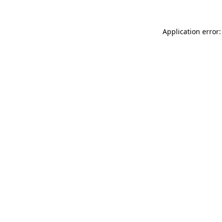
Application error