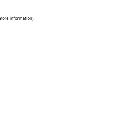
 more information)
.