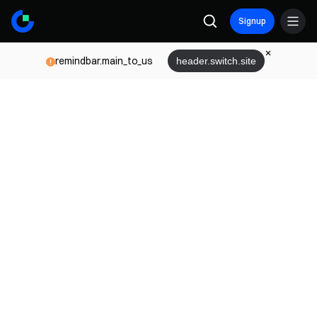
Signup
remindbar.main_to_us
header.switch.site