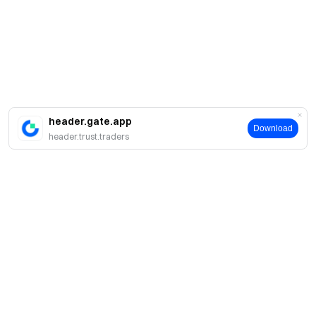
header.gate.app
Download
header.trust.traders
簡介
關於我們
產品