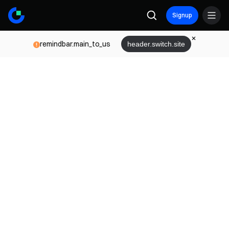
Signup
remindbar.main_to_us
header.switch.site