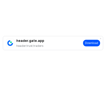
header.gate.app
Download
header.trust.traders
簡介
關於我們
產品