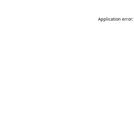
Application error