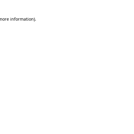
 more information)
.