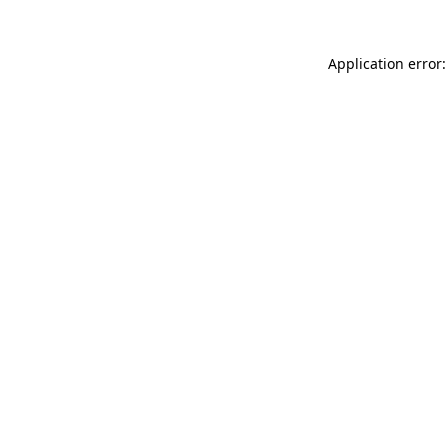
Application error