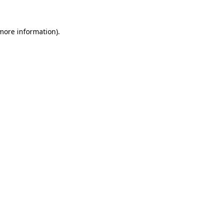
 more information)
.