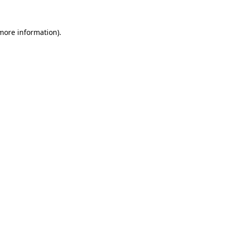
 more information)
.