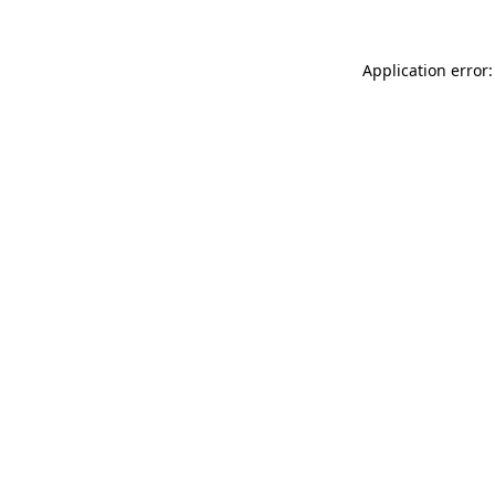
Application error