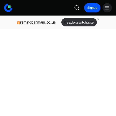
Signup
remindbar.main_to_us
header.switch.site