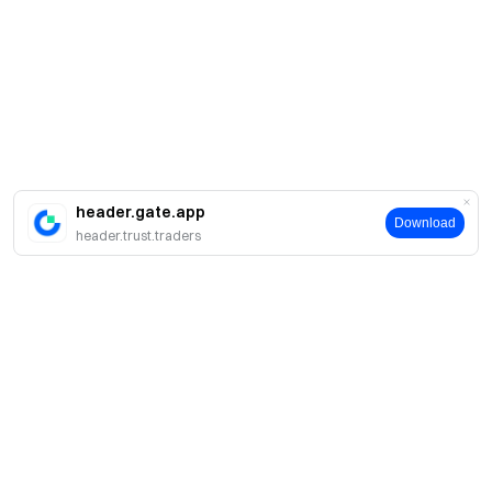
header.gate.app
Download
header.trust.traders
About