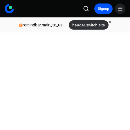
Signup
remindbar.main_to_us
header.switch.site