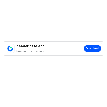
header.gate.app
Download
header.trust.traders
About