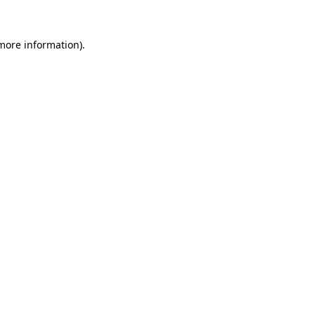
 more information)
.