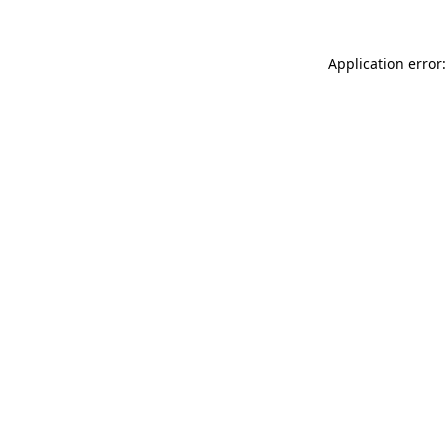
Application error