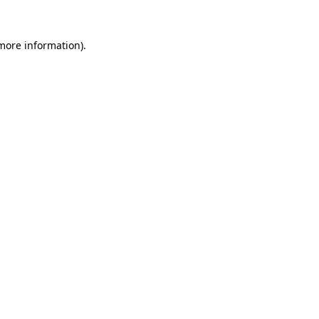
 more information)
.