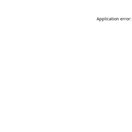
Application error