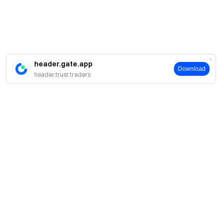
header.gate.app
Download
header.trust.traders
About
About Us
Products
Careers
P2P