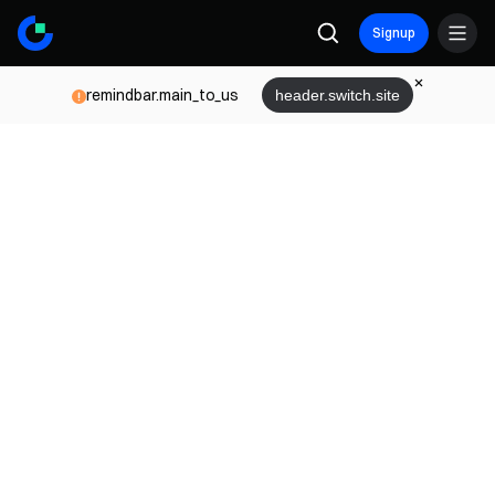
Signup
remindbar.main_to_us
header.switch.site