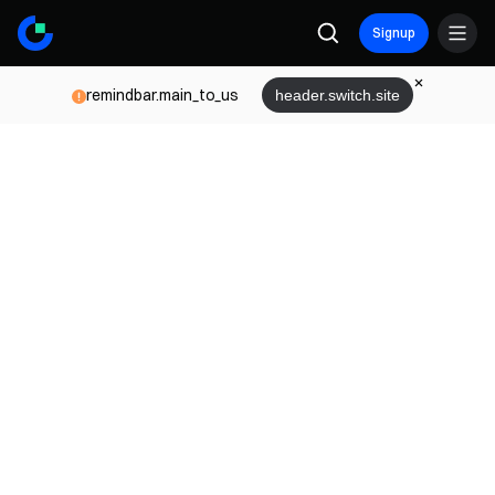
Signup
remindbar.main_to_us
header.switch.site