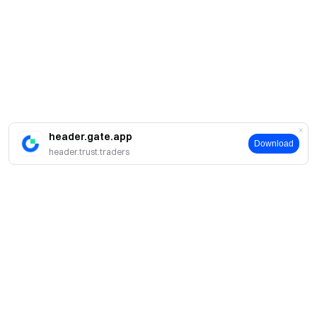
header.gate.app
Download
header.trust.traders
About