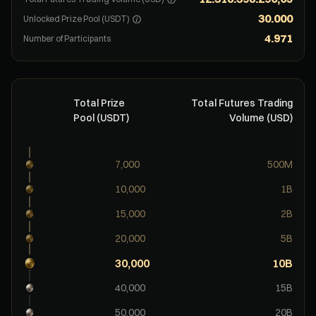
30.000
Unlocked Prize Pool (USDT)
4.971
Number of Participants
Total Prize
Total Futures Trading
Pool (USDT)
Volume (USD)
7,000
500M
10,000
1B
15,000
2B
20,000
5B
30,000
10B
40,000
15B
50,000
20B