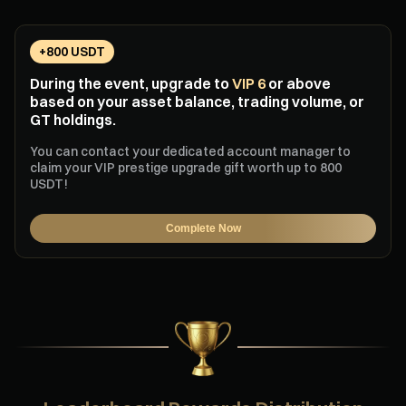
+800 USDT
During the event, upgrade to
VIP 6
or above
based on your asset balance, trading volume, or
GT holdings.
You can contact your dedicated account manager to
claim your VIP prestige upgrade gift worth up to 800
USDT!
Complete Now