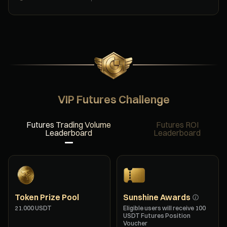
VIP Futures Challenge
Futures Trading Volume
Futures ROI
Leaderboard
Leaderboard
Token Prize Pool
Sunshine Awards
21.000 USDT
Eligible users will receive 100
USDT Futures Position
Voucher