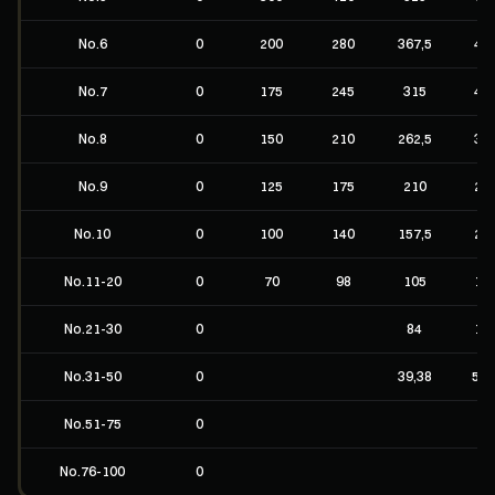
No.6
0
200
280
367,5
49
No.7
0
175
245
315
42
No.8
0
150
210
262,5
35
No.9
0
125
175
210
28
No.10
0
100
140
157,5
21
No.11-20
0
70
98
105
14
No.21-30
0
84
11
No.31-50
0
39,38
52,
No.51-75
0
No.76-100
0