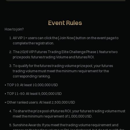
Event Rules
How to join?
All VIP 1+ users can click the [Join Now] button on the event page to
complete the registration.
The 2026 VIP Futures Trading Elite Challenge Phase 1 feature two
prize pools: futures trading Volume and futures ROI.
To qualify for the futures trading volume prize pool, your futures
trading volume must meet the minimum requirement for the
corresponding ranking.
• TOP 10: At least 10,000,000 USD
• TOP 11–50: At least 5,000,000 USD
• Other ranked users: At least 2,500,000 USD
To share the prize pool of futures ROI, your futures trading volume must
meet the minimum requirement of 1,000,000 USD.
Sunshine Awards: If you meet the trading volume requirement and