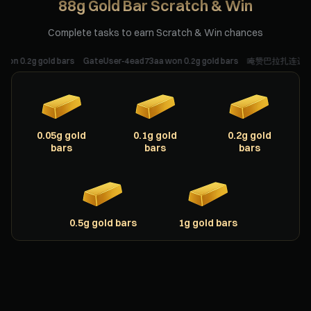
88g Gold Bar Scratch & Win
Complete tasks to earn Scratch & Win chances
2g gold bars
GateUser-4ead73aa won 0.2g gold bars
唵赞巴拉扎连达耶梭哈 won 0
0.05g gold
0.1g gold
0.2g gold
bars
bars
bars
0.5g gold bars
1g gold bars
Scratching