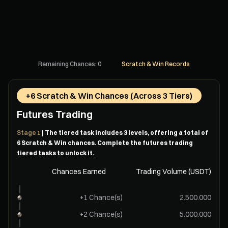
Remaining Chances: 0
Scratch & Win Records
+6 Scratch & Win Chances (Across 3 Tiers)
Futures Trading
Stage 1
| The tiered task includes 3 levels, offering a total of
6 Scratch & Win chances. Complete the futures trading
tiered tasks to unlock it.
Chances Earned
Trading Volume (USDT)
+1 Chance(s)
2.500.000
+2 Chance(s)
5.000.000