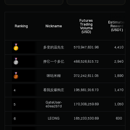
Futures
Estimated
Trading
Ranking
Nickname
Reward
Volume
(USDT)
(USD)
多变的温先生
570,947,631.96
4,410
挣它一个多亿
486,526,815.72
2,940
咪咕米糊
372,242,611.05
1,890
看我反爆狗庄
195,861,916.73
1,470
4
GateUser-
170,308,259.69
1,050
5
e3ea2b7d
LEONG
165,233,530.69
630
6