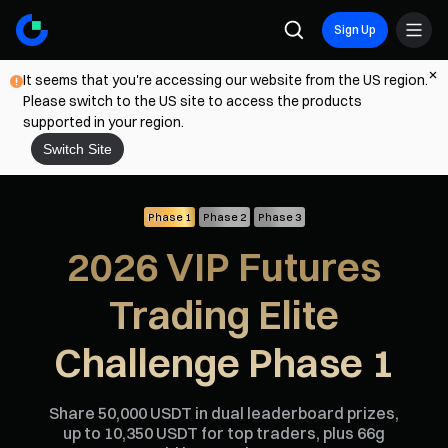
Sign Up
It seems that you're accessing our website from the US region.
Please switch to the US site to access the products
supported in your region.
Switch Site
Phase 1
Phase 2
Phase 3
2026 VIP Futures
Trading Elite
Challenge Phase 1
Share 50,000 USDT in dual leaderboard prizes,
up to 10,350 USDT for top traders, plus 66g