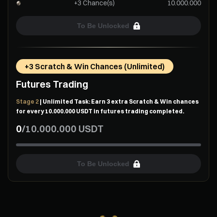
+3 Chance(s)
10.000.000
To Be Unlocked
+3 Scratch & Win Chances (Unlimited)
Futures Trading
Stage 2
| Unlimited Task: Earn 3 extra Scratch & Win chances
for every 10.000.000 USDT in futures trading completed.
0
/
10.000.000
USDT
To Be Unlocked