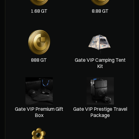
1.68 GT
8.88 GT
888 GT
Gate VIP Camping Tent
Kit
Gate VIP Premium Gift
Gate VIP Prestige Travel
Box
Package