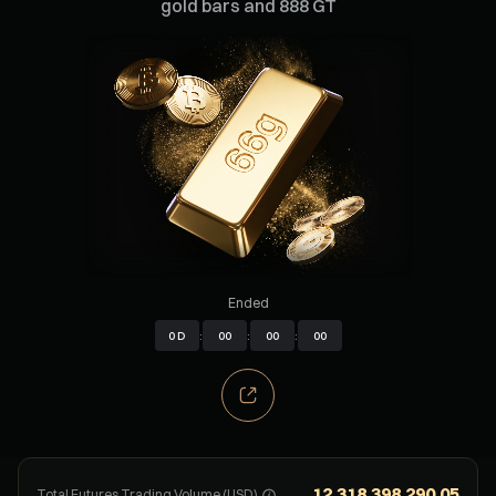
gold bars and 888 GT
Ended
0
D
:
00
:
00
:
00
12.318.398.290,05
Total Futures Trading Volume (USD)