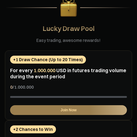
Lucky Draw Pool
Easy trading, awesome rewards!
+1 Draw Chance (Up to 20 Times)
For every
1.000.000
USD in futures trading volume
during the event period
0
/
1.000.000
Join Now
+2 Chances to Win