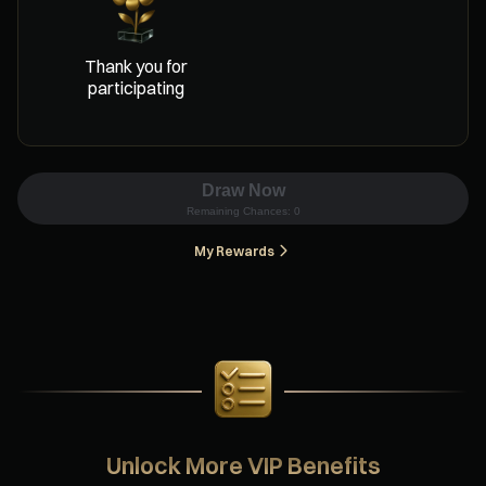
Thank you for
participating
Draw Now
Remaining Chances:
0
My Rewards
Unlock More VIP Benefits