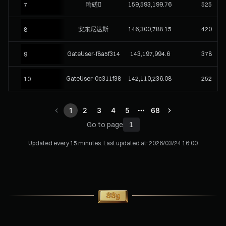
瑜磋
159,593,199.76
525
7
安东尼达斯
146,300,788.15
420
8
GateUser-f8a5f314
143,197,994.6
378
9
GateUser-0c311f38
142,110,236.08
252
10
1
2
3
4
5
68
Go to page
Updated every 15 minutes. Last updated at:
2026/03/24 16:00