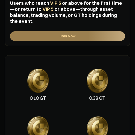
Users who reach
VIP 5
or above for the first time
—or return to
VIP 5
or above—through asset
balance, trading volume, or GT holdings during
the event.
Join Now
0.18 GT
0.38 GT