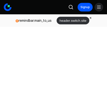
Signup
remindbar.main_to_us
header.switch.site