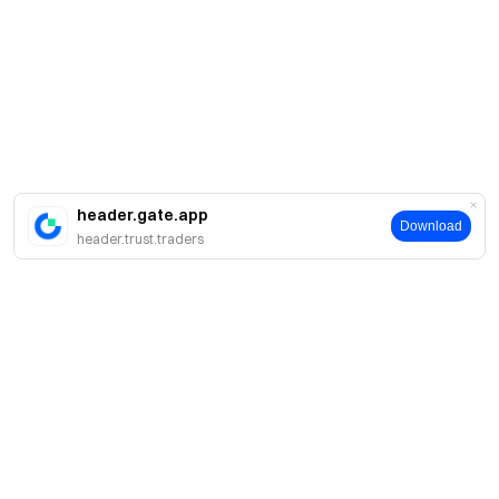
header.gate.app
Download
header.trust.traders
Giới thiệu