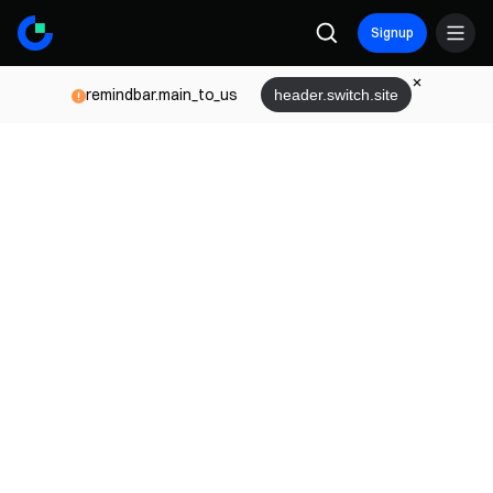
Signup
remindbar.main_to_us
header.switch.site