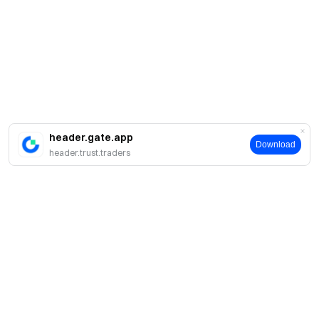
header.gate.app
Download
header.trust.traders
Giới thiệu