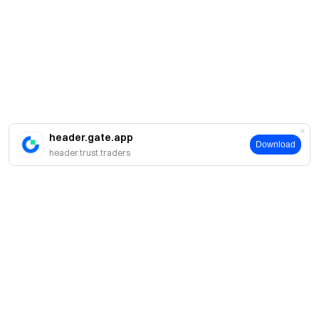
header.gate.app
Download
header.trust.traders
Giới thiệu