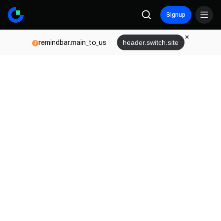
Signup
remindbar.main_to_us
header.switch.site