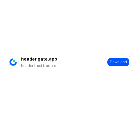
header.gate.app
Download
header.trust.traders
Giới thiệu