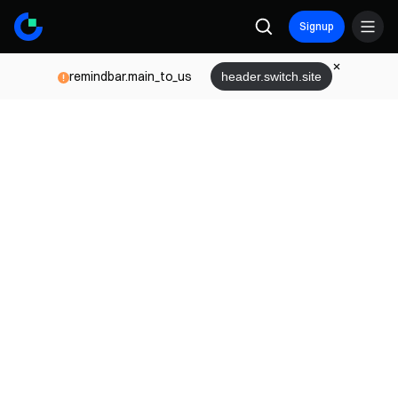
Signup
remindbar.main_to_us
header.switch.site