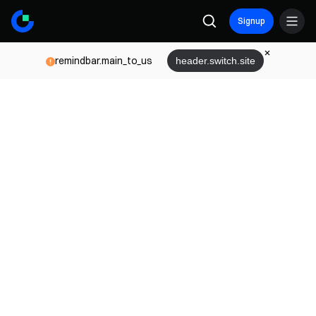
Signup
remindbar.main_to_us
header.switch.site