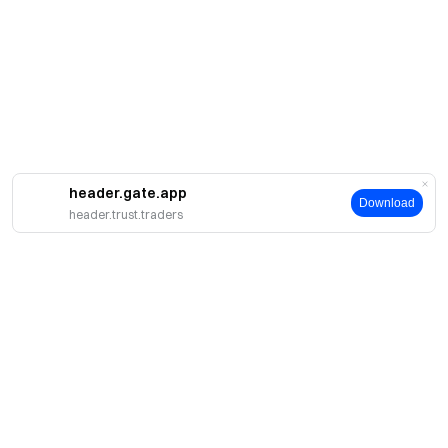
header.gate.app
Download
header.trust.traders
Giới thiệu