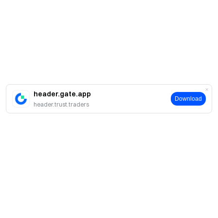
header.gate.app
Download
header.trust.traders
Giới thiệu