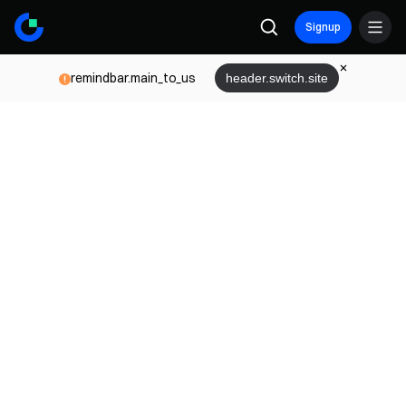
Signup
remindbar.main_to_us
header.switch.site