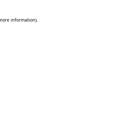
 more information)
.