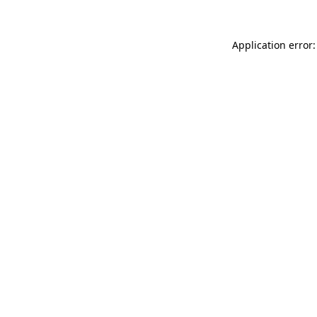
Application error