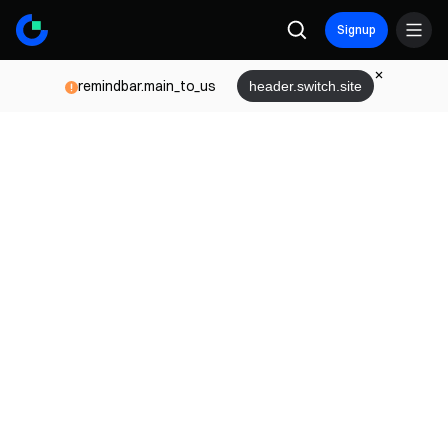
Signup
remindbar.main_to_us
header.switch.site