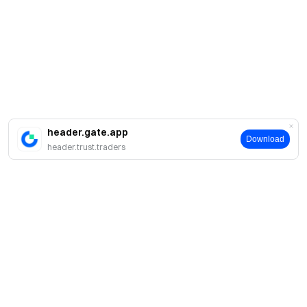
header.gate.app
Download
header.trust.traders
Giới thiệu