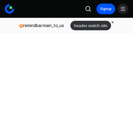
Signup
remindbar.main_to_us
header.switch.site