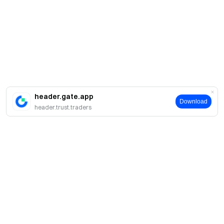
header.gate.app
Download
header.trust.traders
Giới thiệu