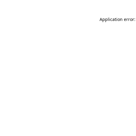
Application error