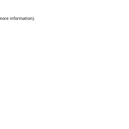
 more information)
.