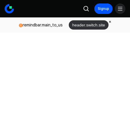
Signup
remindbar.main_to_us
header.switch.site