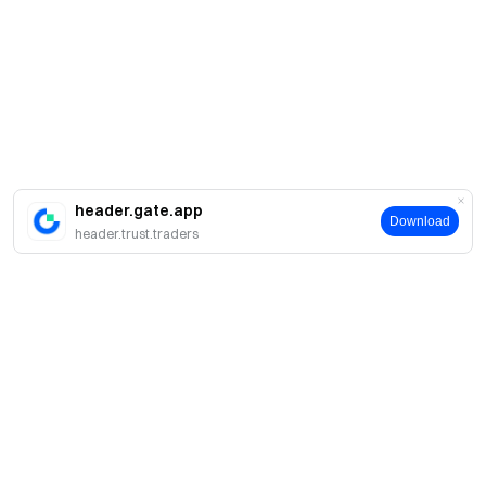
header.gate.app
Download
header.trust.traders
Giới thiệu