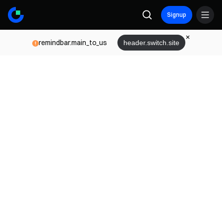
Signup
remindbar.main_to_us
header.switch.site