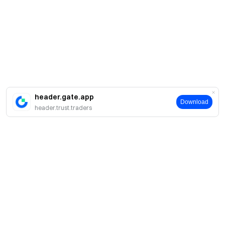
header.gate.app
Download
header.trust.traders
Giới thiệu