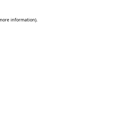
 more information)
.