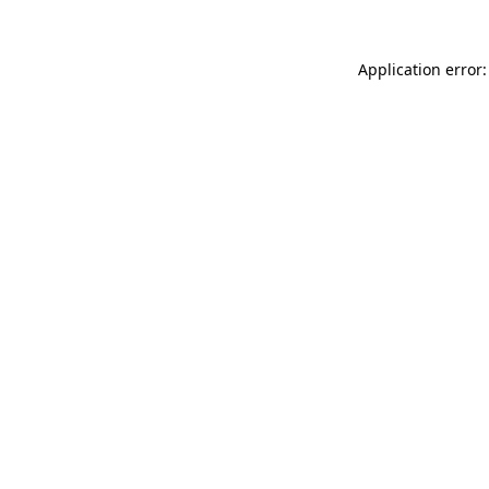
Application error