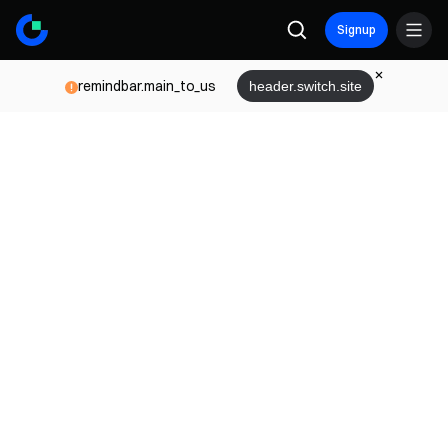
Signup
remindbar.main_to_us
header.switch.site