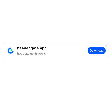
header.gate.app
Download
header.trust.traders
Giới thiệu