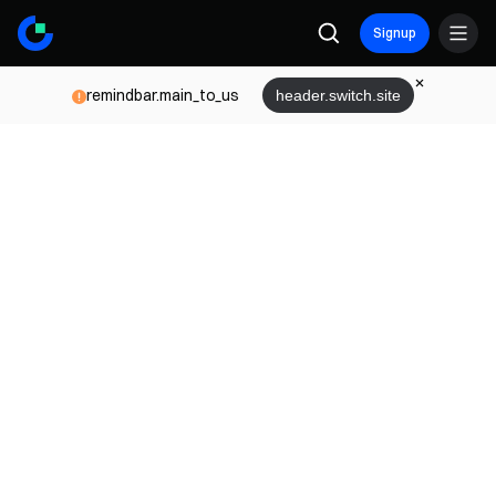
Signup
remindbar.main_to_us
header.switch.site