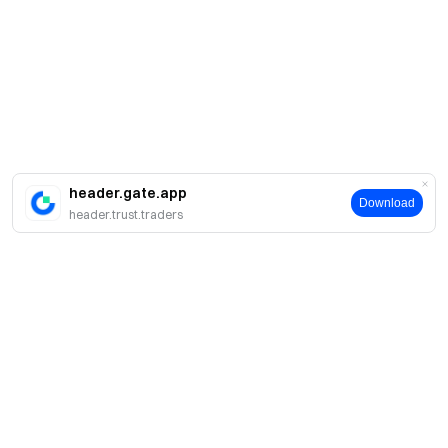
header.gate.app
Download
header.trust.traders
Giới thiệu