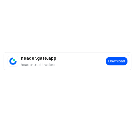
header.gate.app
Download
header.trust.traders
Giới thiệu