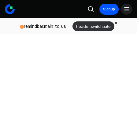
Signup
remindbar.main_to_us
header.switch.site