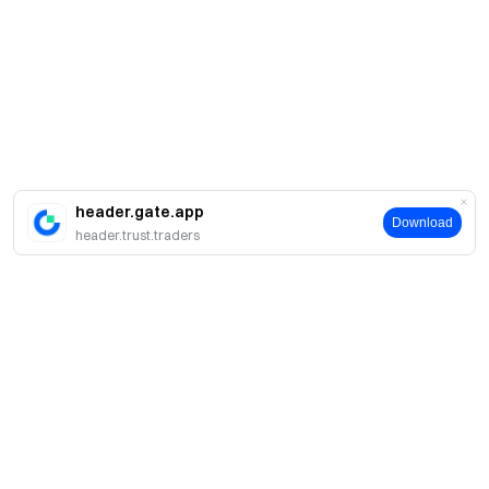
header.gate.app
Download
header.trust.traders
About