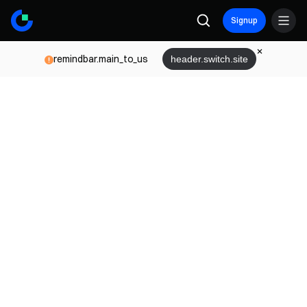
Signup
remindbar.main_to_us
header.switch.site