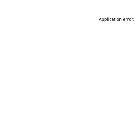
Application error