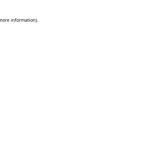
 more information)
.