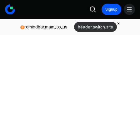
Signup
remindbar.main_to_us
header.switch.site