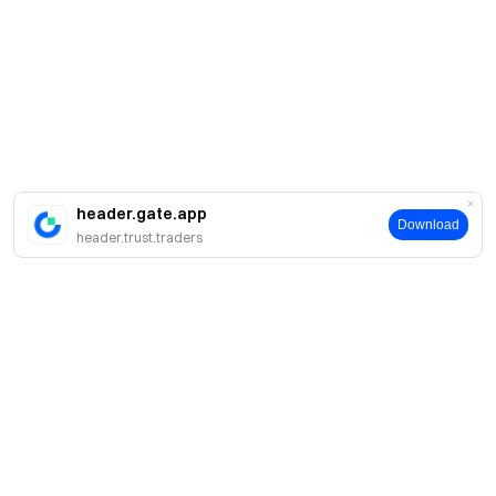
header.gate.app
Download
header.trust.traders
About