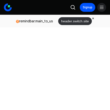
Signup
remindbar.main_to_us
header.switch.site