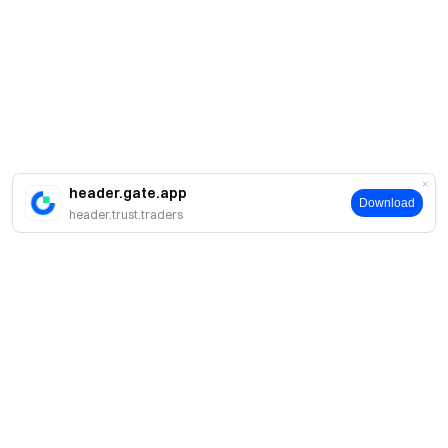
header.gate.app
Download
header.trust.traders
About