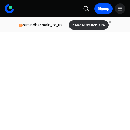
Signup
remindbar.main_to_us
header.switch.site