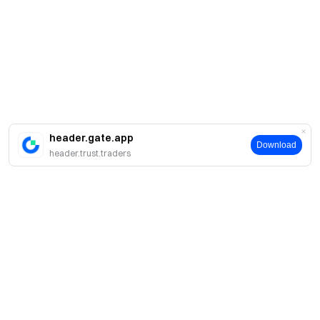
header.gate.app
Download
header.trust.traders
About