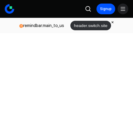
Signup
remindbar.main_to_us
header.switch.site