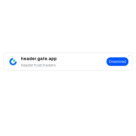
header.gate.app
Download
header.trust.traders
About