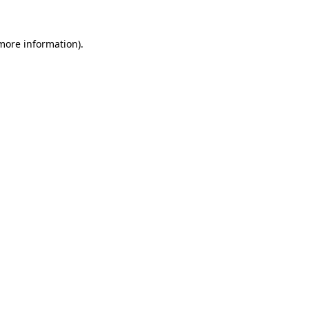
 more information)
.