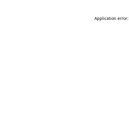
Application error