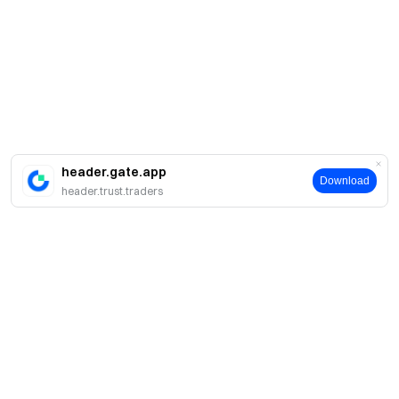
header.gate.app
Download
header.trust.traders
About