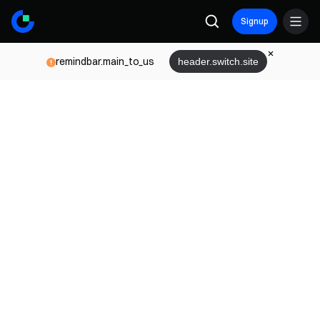
Signup
remindbar.main_to_us
header.switch.site