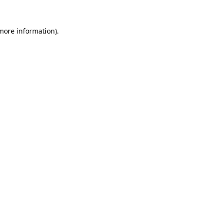
 more information)
.