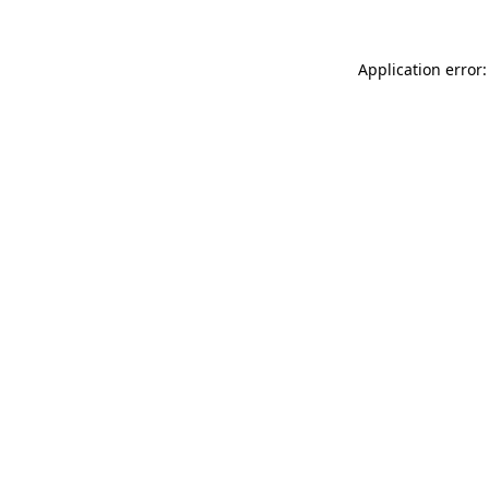
Application error