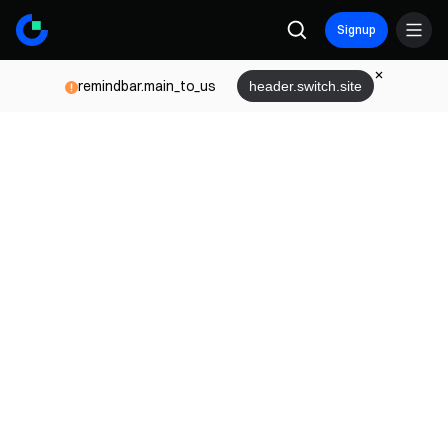
Signup
remindbar.main_to_us
header.switch.site