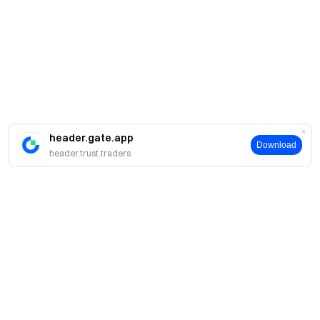
header.gate.app
Download
header.trust.traders
About