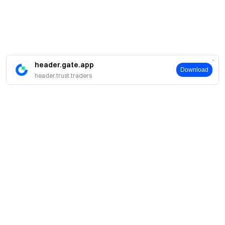
header.gate.app
Download
header.trust.traders
About
About Us
Products
Careers
P2P