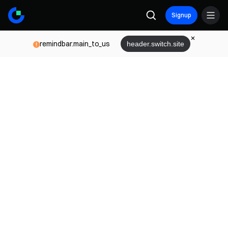
Signup
remindbar.main_to_us
header.switch.site