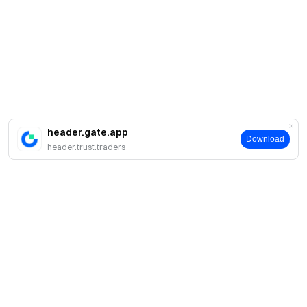
header.gate.app
Download
header.trust.traders
About