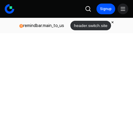
Signup
remindbar.main_to_us
header.switch.site