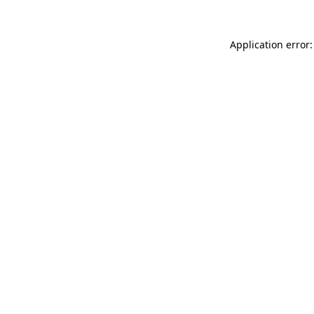
Application error