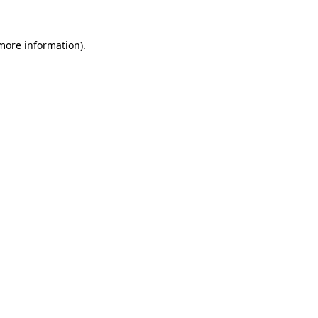
 more information)
.