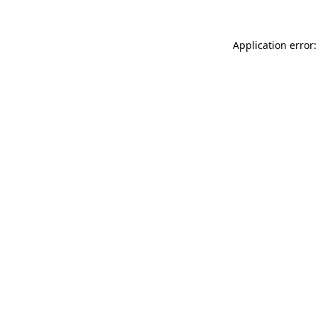
Application error