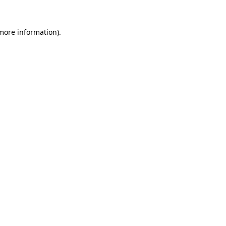
 more information)
.