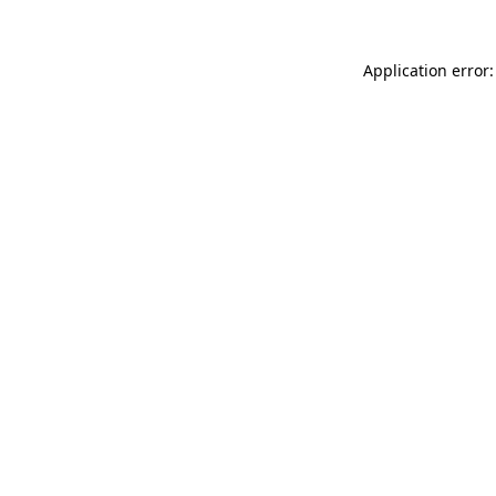
Application error