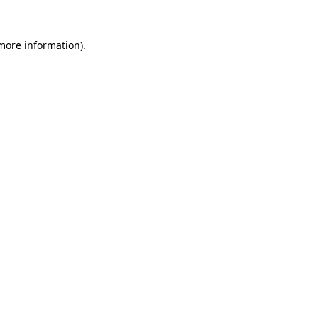
 more information)
.